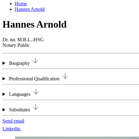
Home
Hannes Arnold
Hannes Arnold
Dr. iur. M.B.L.-HSG
Notary Public
Biography
Professional Qualification
Languages
Substitutes
Send email
Linkedin