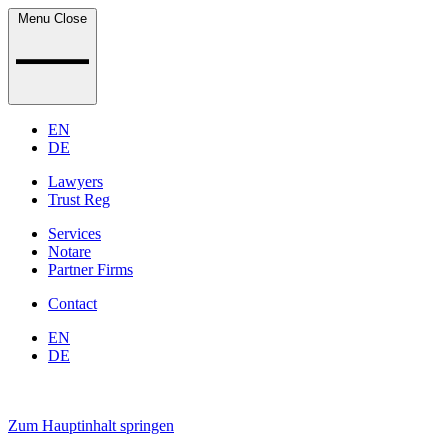
Menu
Close
EN
DE
Lawyers
Trust Reg
Services
Notare
Partner Firms
Contact
EN
DE
Zum Hauptinhalt springen