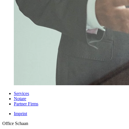
Services
Notare
Partner Firms
Imprint
Office Schaan