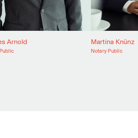
s Arnold
Martina Knünz
Public
Notary Public