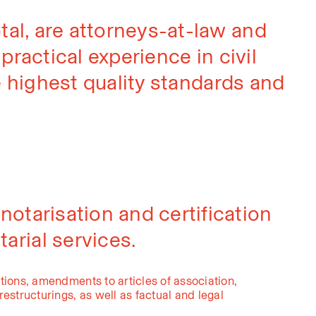
al, are attorneys-at-law and
ractical experience in civil
e highest quality standards and
 notarisation and certification
arial services.
tions, amendments to articles of association,
estructurings, as well as factual and legal