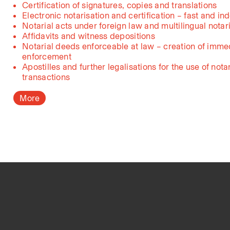
Certification of signatures, copies and translations
Electronic notarisation and certification – fast and in
Notarial acts under foreign law and multilingual notar
Affidavits and witness depositions
Notarial deeds enforceable at law – creation of immed
enforcement
Apostilles and further legalisations for the use of nota
transactions
More