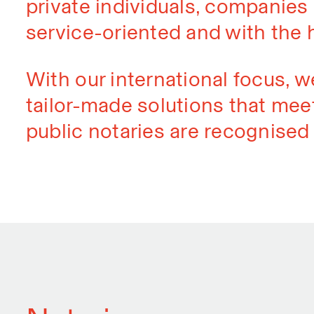
private individuals, companies a
service-oriented and with the 
With our international focus, w
tailor-made solutions that meet
public notaries are recognised 