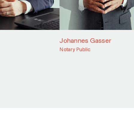
Johannes Gasser
Notary Public