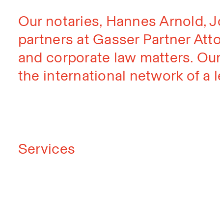
Our notaries, Hannes Arnold, 
partners at Gasser Partner Atto
and corporate law matters. Our
the international network of a l
Services