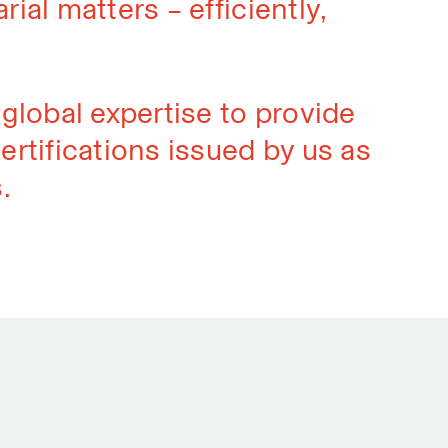
rial matters – efficiently,
global expertise to provide
ertifications issued by us as
.