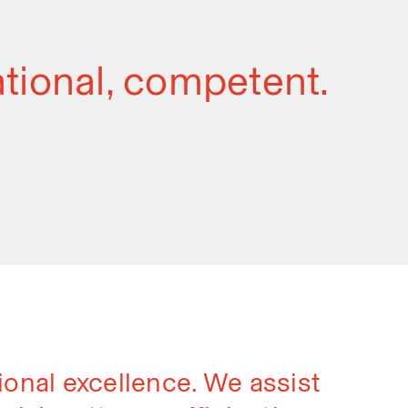
national, competent.
sional excellence. We assist