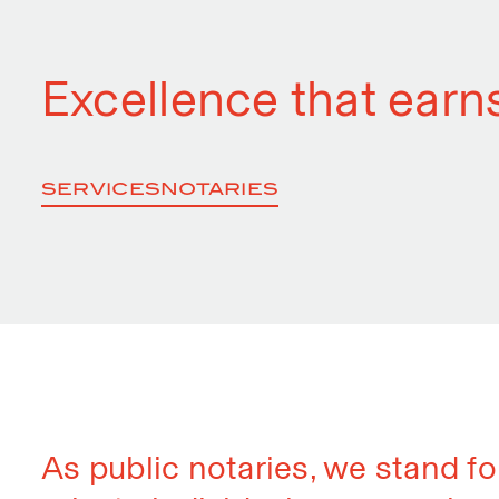
Excellence that earns
SERVICES
NOTARIES
As public notaries, we stand fo