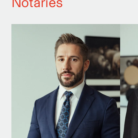
Notaries