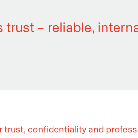
 trust – reliable, inter
r trust, confidentiality and profes