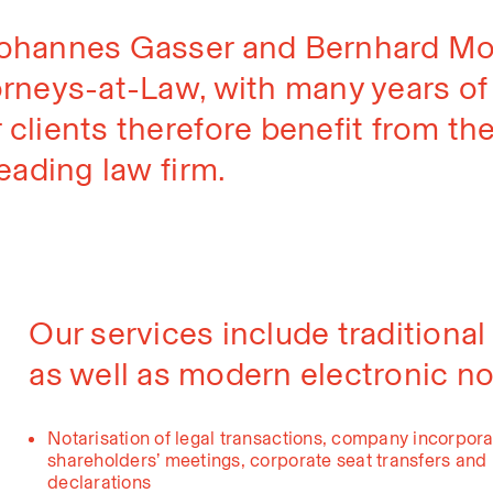
Johannes Gasser and Bernhard Mot
rneys-at-Law, with many years of p
 clients therefore benefit from th
eading law firm.
Our services include traditional
as well as modern electronic not
Notarisation of legal transactions, company incorpora
shareholders’ meetings, corporate seat transfers and r
declarations