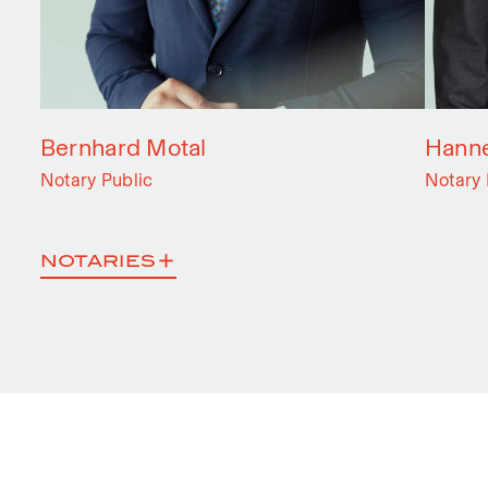
Bernhard Motal
Hanne
Notary Public
Notary 
NOTARIES