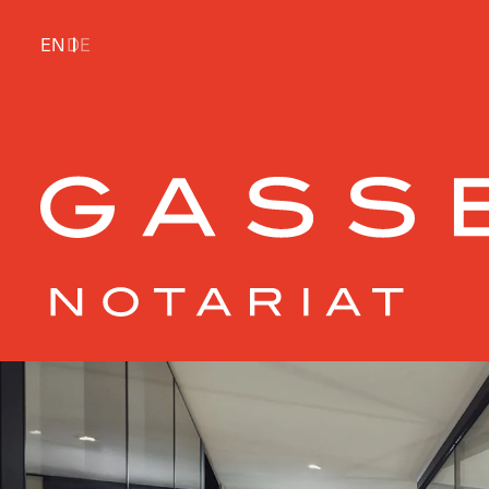
EN
DE