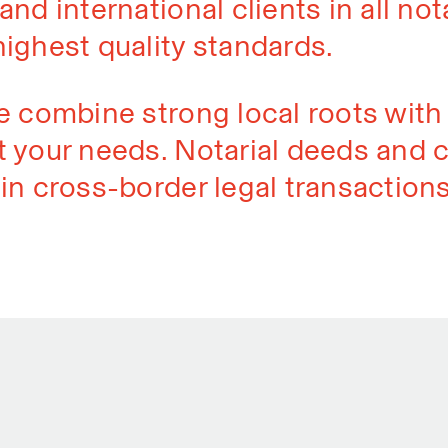
nd international clients in all nota
highest quality standards.
e combine strong local roots with 
 your needs. Notarial deeds and c
in cross-border legal transactions