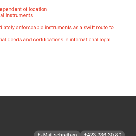
dependent of location
ial instruments
iately enforceable instruments as a swift route to
rial deeds and certifications in international legal
E-Mail schreiben
+423 236 30 80