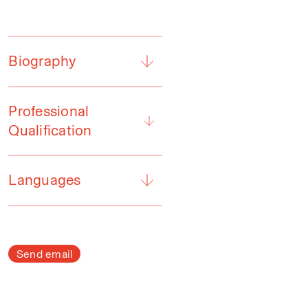
Biography
Professional
Qualification
Languages
Send email