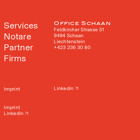
Services
Office Schaan
Feldkircher Strasse 31
Notare
9494 Schaan
Liechtenstein
Partner
+423 236 30 80
Firms
Linkedin
Imprint
Imprint
Linkedin