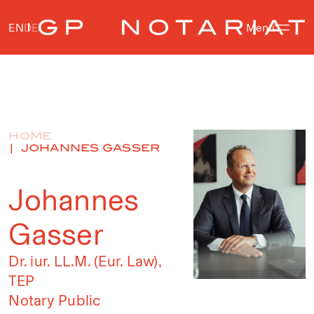
EN
DE
Menu
HOME
JOHANNES GASSER
Johannes
Gasser
Dr. iur. LL.M. (Eur. Law),
TEP
Notary Public